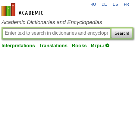
RU
DE
ES
FR
en-academic.com
Academic Dictionaries and Encyclopedias
Search!
Interpretations
Translations
Books
Игры ⚽