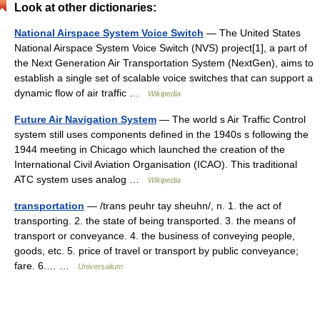
Look at other dictionaries:
National Airspace System Voice Switch
— The United States
National Airspace System Voice Switch (NVS) project[1], a part of
the Next Generation Air Transportation System (NextGen), aims to
establish a single set of scalable voice switches that can support a
dynamic flow of air traffic …
Wikipedia
Future Air Navigation System
— The world s Air Traffic Control
system still uses components defined in the 1940s s following the
1944 meeting in Chicago which launched the creation of the
International Civil Aviation Organisation (ICAO). This traditional
ATC system uses analog …
Wikipedia
transportation
— /trans peuhr tay sheuhn/, n. 1. the act of
transporting. 2. the state of being transported. 3. the means of
transport or conveyance. 4. the business of conveying people,
goods, etc. 5. price of travel or transport by public conveyance;
fare. 6.… …
Universalium