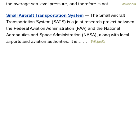
the average sea level pressure, and therefore is not… …
Wikipedia
Small Aircraft Transportation System
— The Small Aircraft
Transportation System (SATS) is a joint research project between
the Federal Aviation Administration (FAA) and the National
Aeronautics and Space Administration (NASA), along with local
airports and aviation authorities. It is… …
Wikipedia