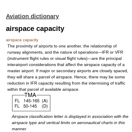
Aviation dictionary
airspace capacity
airspace capacity
The proximity of airports to one another, the relationship of
runway alignments, and the nature of operations—IFR or VFR
(instrument flight rules or visual flight rules)—are the principal
interairport considerations that affect the airspace capacity of a
master airport. If major or secondary airports are closely spaced,
they will share a parcel of airspace. Hence, there may be some
reduction in IFR capacity resulting from the intermixing of traffic
within that parcel of available airspace.
Airspace classification letter is displayed in association with the
airspace type and vertical limits on aeronautical charts in this
manner.