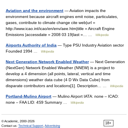
Aviation and the environment
— Aviation impacts the
environment because aircraft engines emit noise, particulates,
gases, contribute to climate change cite web|url =
http://www.icao.int/icao/en/env/aee.htm|title = Aircraft Engine
Emissions |accessdate = 2008 03 19|last =… …
Wikipedia
Airports Authority of India
— Type PSU Industry Aviation sector
Founded 1994 …
Wikipedia
Next Generation Network Enabled Weather
— Next Generation
(NextGen) Network Enabled Weather (NNEW) is a project to
develop a 4 dimension (all points, lateral, vertical and time
dimensions) weather data cube (4 D Wx Data Cube) from
disparate contributors and locations[1]. Description… …
Wikipedia
Portland-Mulino Airport
— Mulino Airport IATA: none – ICAO:
none – FAA LID: 4S9 Summary …
Wikipedia
© Academic, 2000-2026
18+
Contact us:
Technical Support
,
Advertising