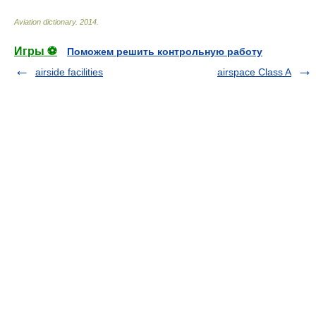
Aviation dictionary
.
2014
.
Игры ⚽
Поможем решить контрольную работу
airside facilities
airspace Class A