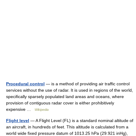
Procedural control
— is a method of providing air traffic control
services without the use of radar. It is used in regions of the world,
specifically sparsely populated land areas and oceans, where
provision of contiguous radar cover is either prohibitively
expensive …
Wikipedia
Flight level
— A Flight Level (FL) is a standard nominal altitude of
an aircraft, in hundreds of feet. This altitude is calculated from a
world wide fixed pressure datum of 1013.25 hPa (29.921 inHg),